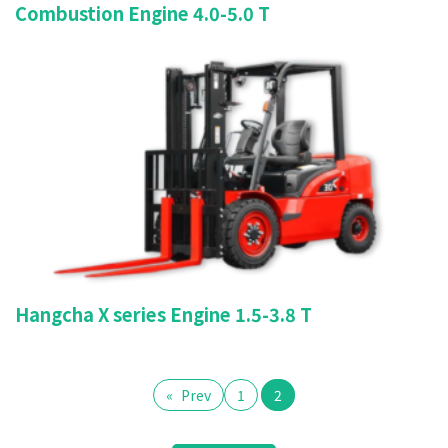
Combustion Engine 4.0-5.0 T
Hangcha X series Engine 1.5-3.8 T
«
Prev
1
2