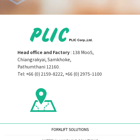
Head office and Factory
: 138 Moo5,
Chiangrakyai, Samkhoke,
Pathumthani 12160.
Tel: +66 (0) 2159-8222, +66 (0) 2975-1100
FORKLIFT SOLUTIONS