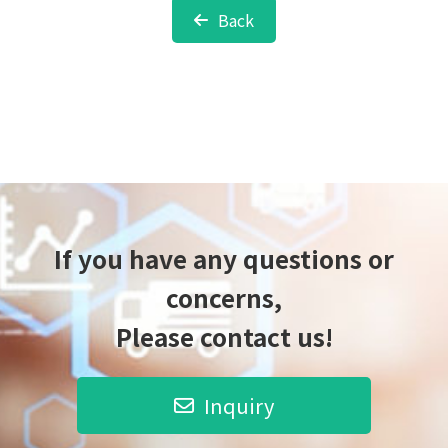
Back
If you have any questions or
concerns,
Please contact us!
Inquiry