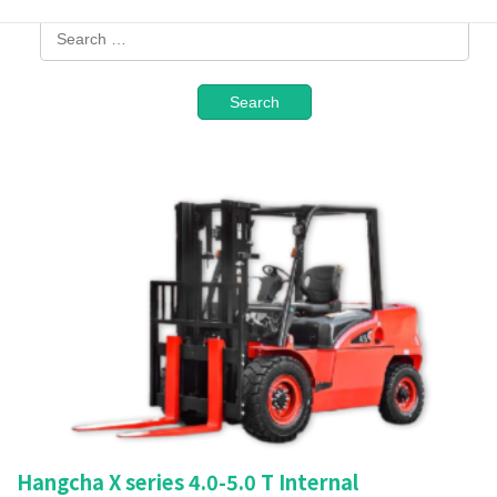
Hangcha X series 4.0-5.0 T Internal