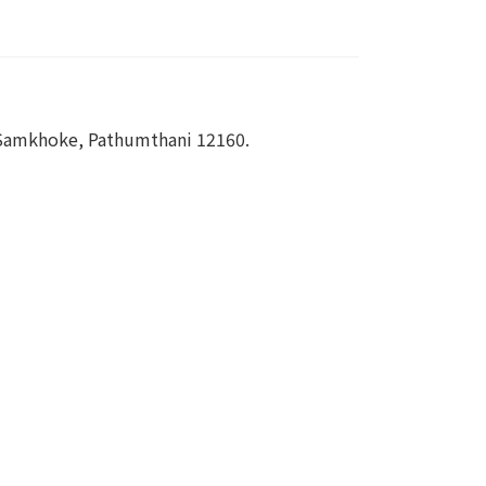
 Samkhoke, Pathumthani 12160.