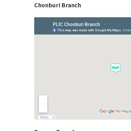
Chonburi Branch