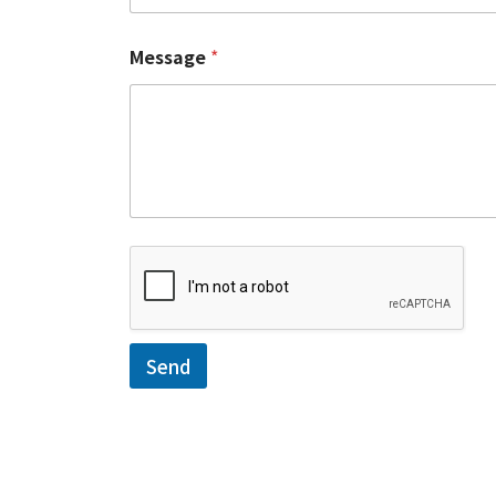
Message
*
Send