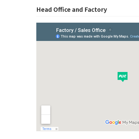
Head Office and Factory