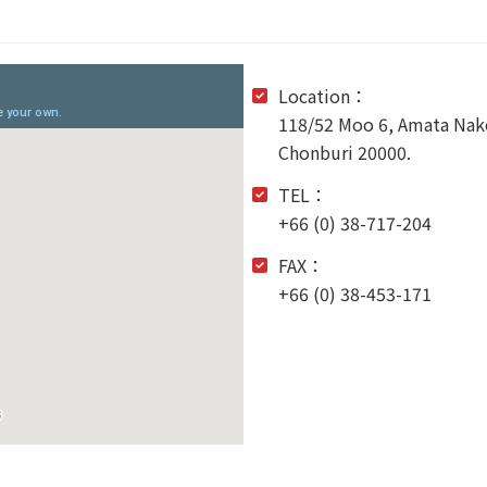
Location：
118/52 Moo 6, Amata Nako
Chonburi 20000.
TEL：
+66 (0) 38-717-204
FAX：
+66 (0) 38-453-171