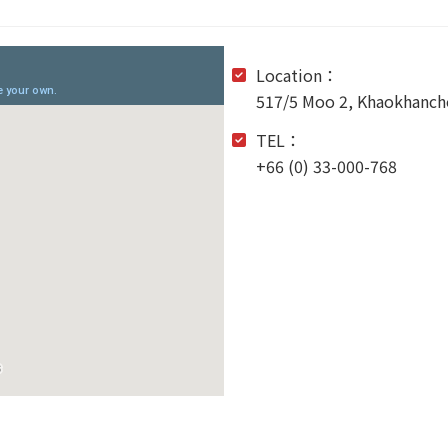
Location：
517/5 Moo 2, Khaokhancho
TEL：
+66 (0) 33-000-768