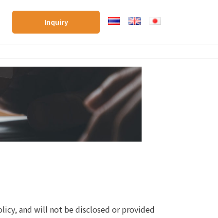
Inquiry
licy, and will not be disclosed or provided