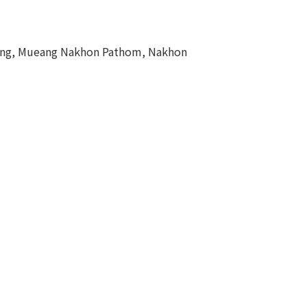
eng, Mueang Nakhon Pathom, Nakhon