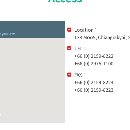
Location：
138 Moo5, Chiangrakyai,
TEL：
+66 (0) 2159-8222
+66 (0) 2975-1100
FAX：
+66 (0) 2159-8224
+66 (0) 2159-8223