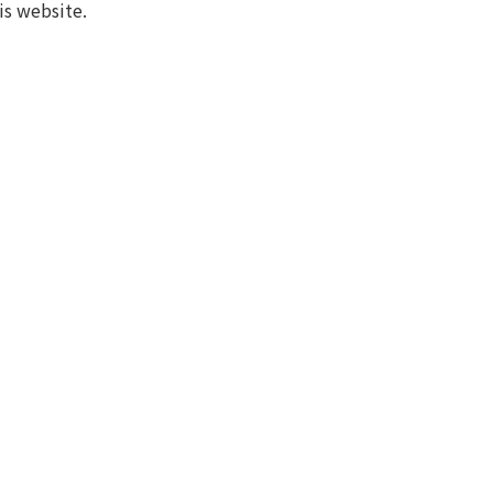
is website.