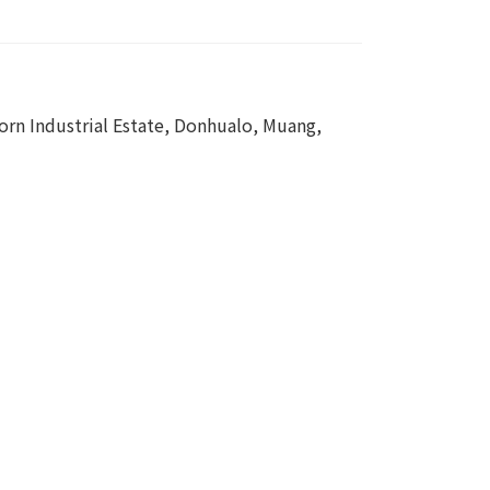
rn Industrial Estate, Donhualo, Muang,