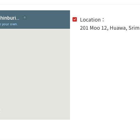
Location：
201 Moo 12, Huawa, Srima