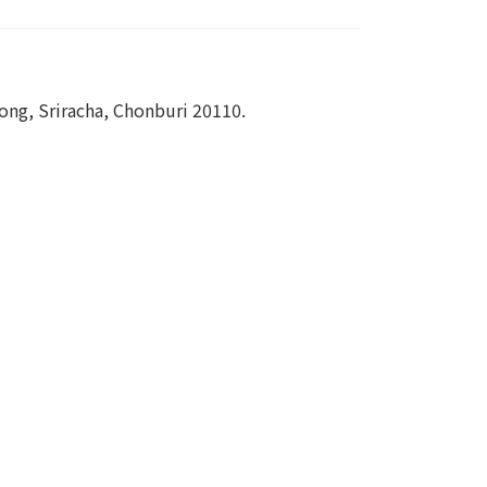
ng, Sriracha, Chonburi 20110.