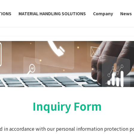
TIONS
MATERIAL HANDLING SOLUTIONS
Company
News
Inquiry Form
d in accordance with our personal information protection po