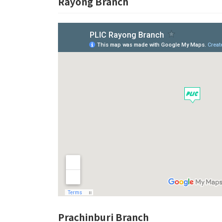
Rayong Branch
Prachinburi Branch