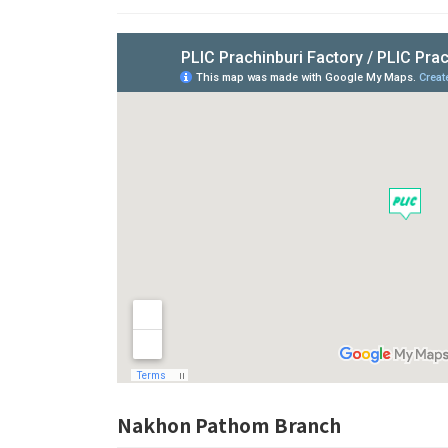
Nakhon Pathom Branch