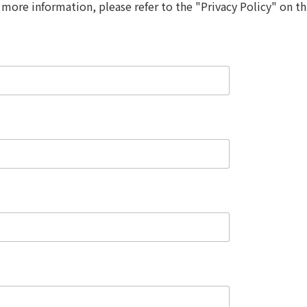
 more information, please refer to the "Privacy Policy" on th