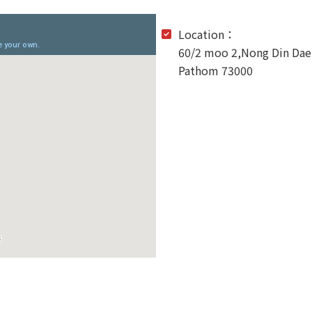
Location：
60/2 moo 2,Nong Din Da
Pathom 73000