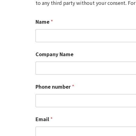
to any third party without your consent. For
Name
*
Company Name
Phone number
*
Email
*