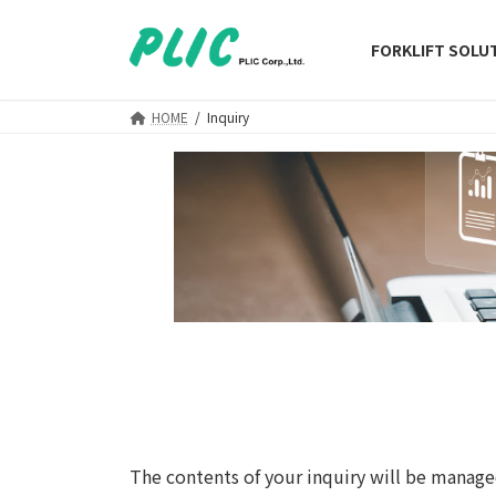
Skip
Skip
to
to
FORKLIFT SOLU
the
the
content
Navigation
HOME
Inquiry
The contents of your inquiry will be manage