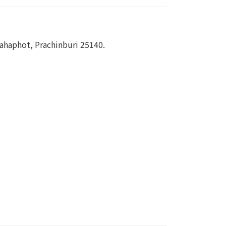
haphot, Prachinburi 25140.