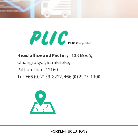
Head office and Factory
: 138 Moo5,
Chiangrakyai, Samkhoke,
Pathumthani 12160.
Tel: +66 (0) 2159-8222, +66 (0) 2975-1100
FORKLIFT SOLUTIONS