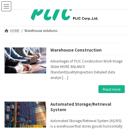
Skip
Skip
to
to
the
the
content
Navigation
HOME
Warehouse solutions
Warehouse Construction
Advantages of PLIC Construction Work Image
Slider MORE BALANCE
StandardQualityInspection Detailed data
analysi […]
Read more
Automated Storage/Retrieval
System
Automated Storage/Retrieval System (AS/RS)
is a warehouse that stores goods horizontally