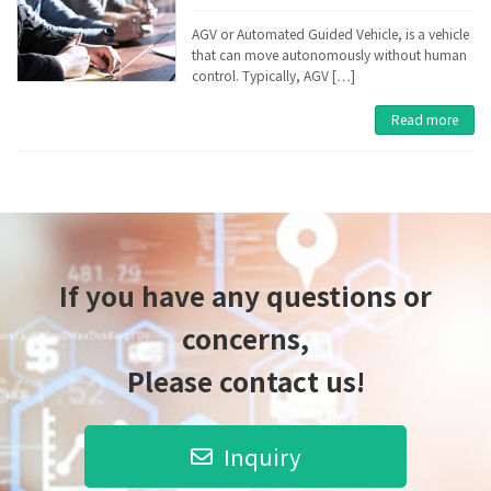
AGV or Automated Guided Vehicle, is a vehicle
that can move autonomously without human
control. Typically, AGV […]
Read more
If you have any questions or
concerns,
Please contact us!
Inquiry