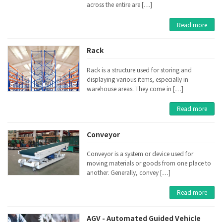
across the entire are […]
Read more
Rack
Rack is a structure used for storing and
displaying various items, especially in
warehouse areas. They come in […]
Read more
Conveyor
Conveyor is a system or device used for
moving materials or goods from one place to
another. Generally, convey […]
Read more
AGV - Automated Guided Vehicle