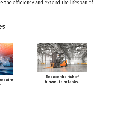
e the efficiency and extend the lifespan of
es
Reduce the risk of
require
blowouts or leaks.
n.