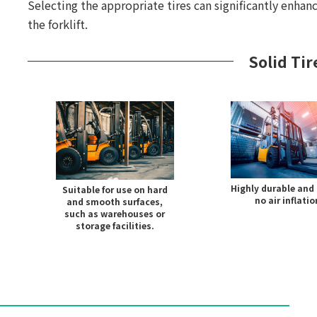
Selecting the appropriate tires can significantly enhanc
the forklift.
Solid Tir
Highly durable and 
Suitable for use on hard
no air inflatio
and smooth surfaces,
such as warehouses or
storage facilities.