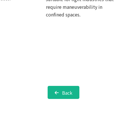
require maneuverability in
confined spaces.
Back