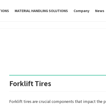
TIONS
MATERIAL HANDLING SOLUTIONS
Company
News
Forklift Tires
Forklift tires are crucial components that impact the p