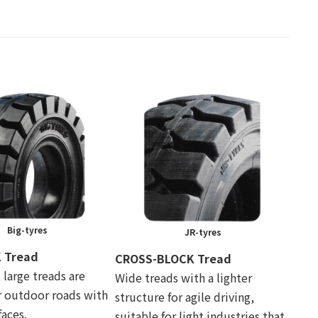
Big-tyres
JR-tyres
 Tread
CROSS-BLOCK Tread
, large treads are
Wide treads with a lighter
r outdoor roads with
structure for agile driving,
aces.
suitable for light industries that