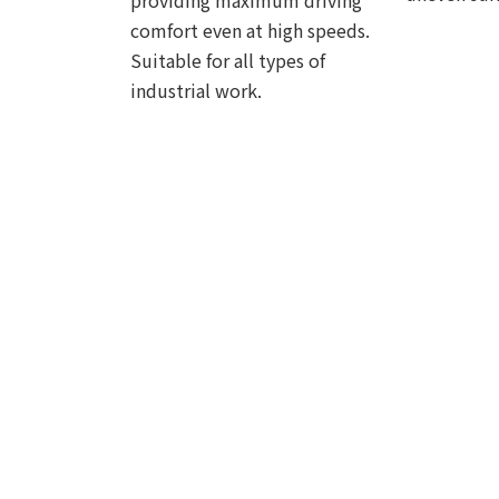
providing maximum driving
comfort even at high speeds.
Suitable for all types of
industrial work.