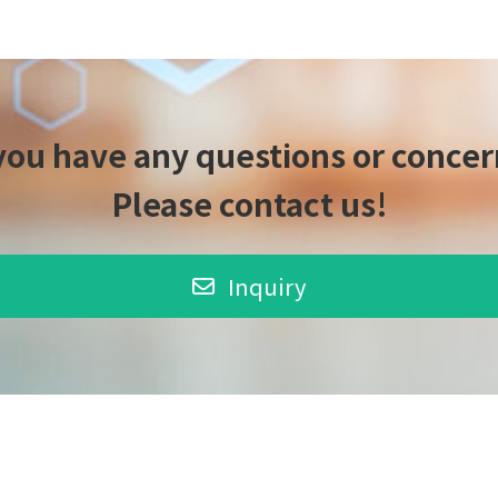
 you have any questions or concer
Please contact us!
Inquiry