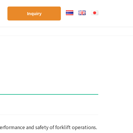
Inquiry
erformance and safety of forklift operations.