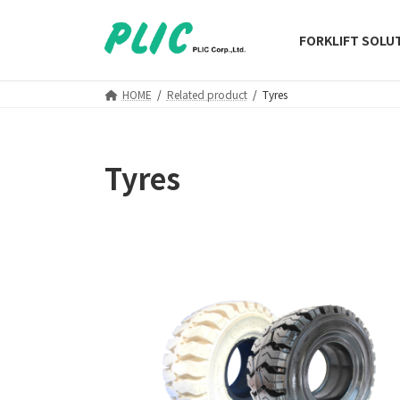
Skip
Skip
to
to
FORKLIFT SOLU
the
the
content
Navigation
HOME
Related product
Tyres
Tyres