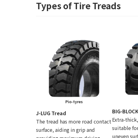
Types of Tire Treads
Pio-tyres
BIG-BLOCK
J-LUG Tread
Extra-thick
The tread has more road contact
suitable fo
surface, aiding in grip and
uneven surf