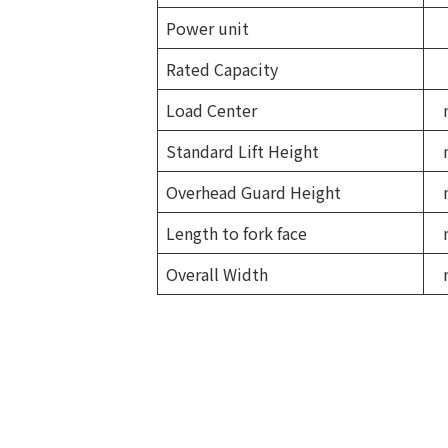
Power unit
Rated Capacity
Load Center
Standard Lift Height
Overhead Guard Height
Length to fork face
Overall Width