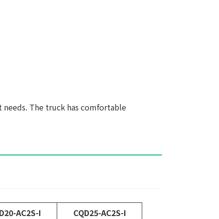
t needs. The truck has comfortable
D20-AC2S-I
CQD25-AC2S-I