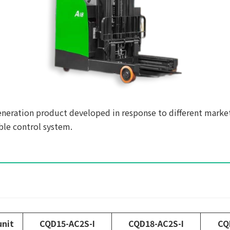
generation product developed in response to different marke
ble control system.
unit
CQD15-AC2S-I
CQD18-AC2S-I
CQ