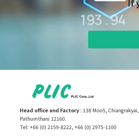
If
Head office and Factory
: 138 Moo5, Chiangrakyai
Pathumthani 12160.
Tel: +66 (0) 2159-8222, +66 (0) 2975-1100