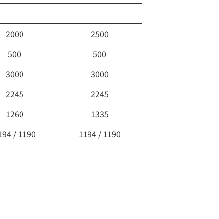
2000
2500
500
500
3000
3000
2245
2245
1260
1335
194 / 1190
1194 / 1190