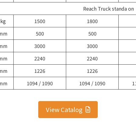
Reach Truck standa on
kg
1500
1800
mm
500
500
mm
3000
3000
mm
2240
2240
mm
1226
1226
mm
1094 / 1090
1094 / 1090
1
View Catalog