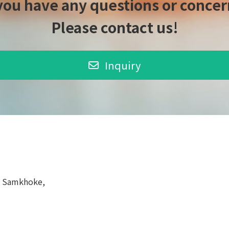
 you have any questions or concer
Please contact us!
Inquiry
, Samkhoke,