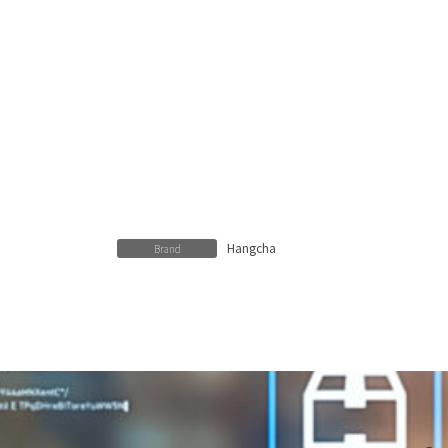
Hangcha
Brand