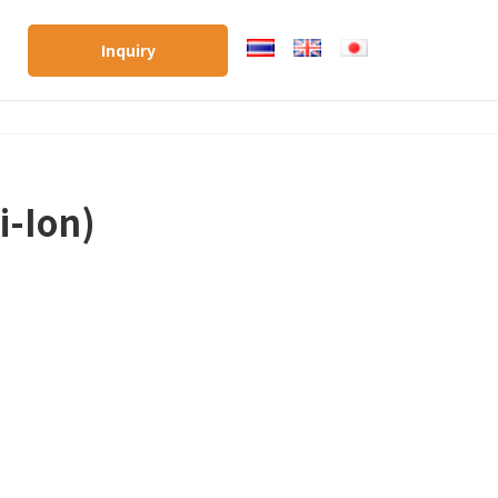
Inquiry
i-Ion)