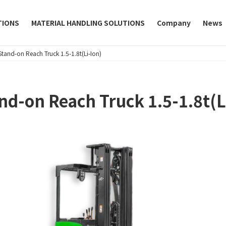
TIONS
MATERIAL HANDLING SOLUTIONS
Company
News
Stand-on Reach Truck 1.5-1.8t(Li-Ion)
nd-on Reach Truck 1.5-1.8t(L