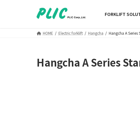
Skip
Skip
to
to
FORKLIFT SOLU
the
the
content
Navigation
HOME
Electric forklift
Hangcha
Hangcha A Series 
Hangcha A Series Sta