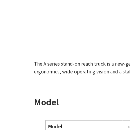
The A series stand-on reach truck is a new-
ergonomics, wide operating vision and a sta
Model
Model